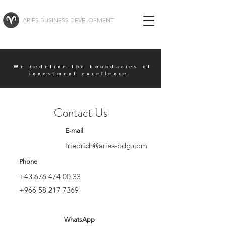
ARIES BUSINESS DEVELOPMENT
We redefine the boundaries of
investment excellence.
Contact Us
E-mail
friedrich@aries-bdg.com
Phone
+43 676 474 00 33
+966 58 217 7369
WhatsApp