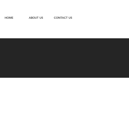
HOME
ABOUT US
CONTACT US
ries of
ce.