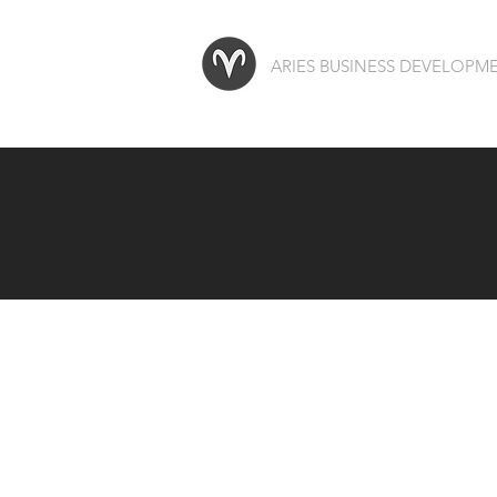
ARIES BUSINESS DEVELOP
We red
in