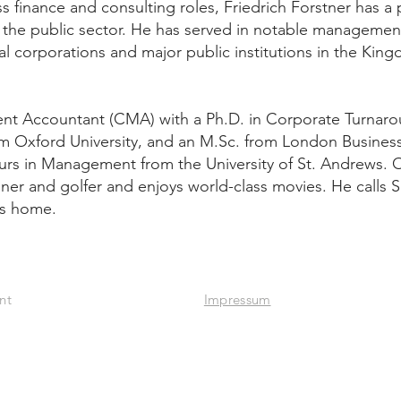
s finance and consulting roles, Friedrich Forstner has a
nd the public sector. He has served in notable manageme
nal corporations and major public institutions in the Kin
ment Accountant (CMA) with a Ph.D. in Corporate Turnar
m Oxford University, and an M.Sc. from London Busines
rs in Management from the University of St. Andrews. 
nner and golfer and enjoys world-class movies. He calls 
is home.
iness Development
Impressum