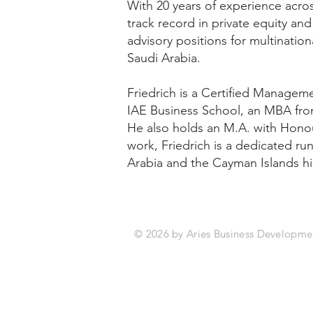
With 20 years of experience acros
track record in private equity a
advisory positions for multinatio
Saudi Arabia.
Friedrich is a Certified Manage
IAE Business School, an MBA fro
He also holds an M.A. with Honou
work, Friedrich is a dedicated ru
Arabia and the Cayman Islands h
© 2026 by Aries Bus