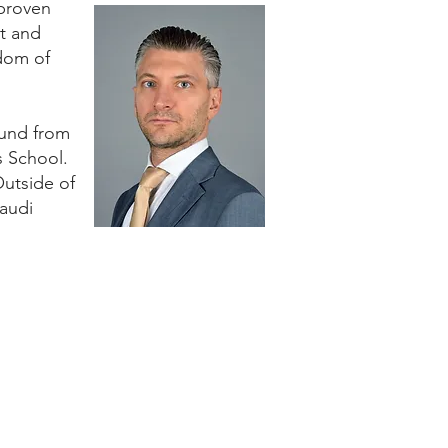
 proven
nt and
gdom of
ound from
s School.
Outside of
Saudi